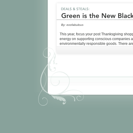
By:
ecofabulous
This year, focus your post Thanksgiving shop
energy on supporting conscious companies 
environmentally responsible goods. There are 
plenty of deals to be had! Check out our list b