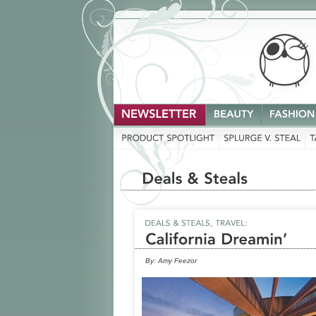
By:
Amy Feezor