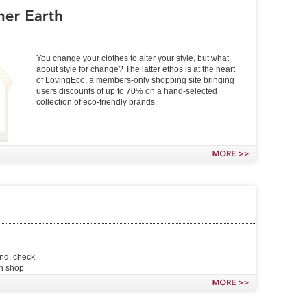
You change your clothes to alter your style, but what
about style for change? The latter ethos is at the heart
of LovingEco, a members-only shopping site bringing
users discounts of up to 70% on a hand-selected
collection of eco-friendly brands.
MORE
>>
end, check
an shop
MORE
>>