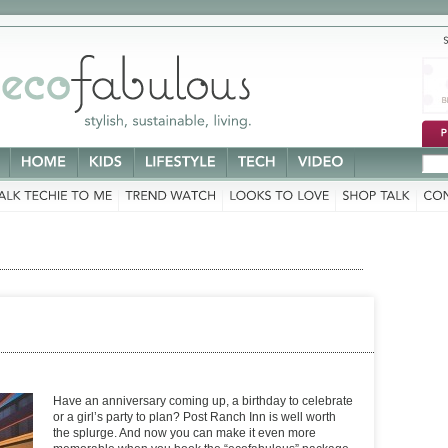
stylish,
sustainable,
living.
Have an anniversary coming up, a birthday to celebrate
or a girl’s party to plan? Post Ranch Inn is well worth
the splurge. And now you can make it even more