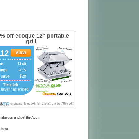
fabulous and get the App:
SEMENT