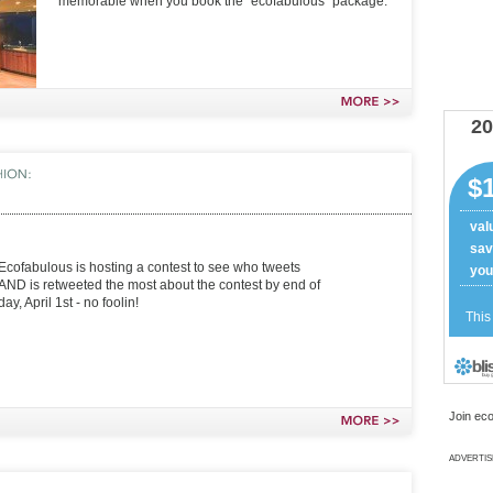
memorable when you book the “ecofabulous” package.
MORE
>>
Ecofabulous is hosting a contest to see who tweets
AND is retweeted the most about the contest by end of
day, April 1st - no foolin!
Join eco
MORE
>>
ADVERTI