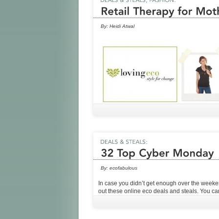
By:
Heidi Atwal
By:
ecofabulous
In case you didn’t get enough over the week
out these online eco deals and steals. You c
from the comfort of your couch (or cubicle)!