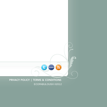
ECOFABULOUS® ©2012