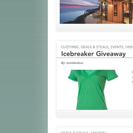
By:
ecofabulous