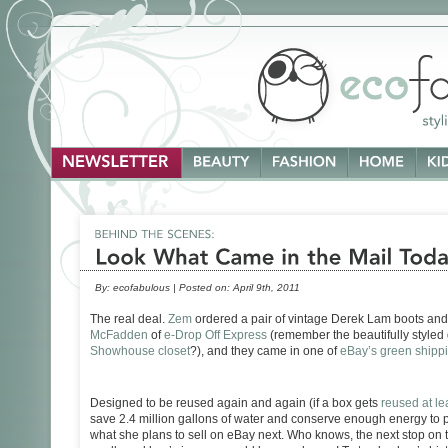
By:
ecofabulous
|
Posted on:
April 9th, 2011
The real deal.
Zem
ordered a pair of vintage Derek Lam boots and 
McFadden
of
e-Drop Off Express
(remember the beautifully styled 
Showhouse closet
?), and they came in one of
eBay’s green shipp
Designed to be reused again and again (if a box gets
reused at lea
save 2.4 million gallons of water and conserve enough energy to 
what she plans to sell on eBay next. Who knows, the next stop on 