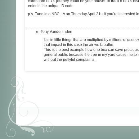
cardboard box’s journey could be your house! To track a box’s hist
enter in the unique ID code.
p.s. Tune into NBC LA on Thursday April 21st if you’re interested 
Tony Vanderlinden
It is in little things that are multiplied by millions of user
that impact in this case the air we breathe.
This is the best example how one box can save precious 
general public because the tree in my yard cause me to ra
without the pettyful complaints.